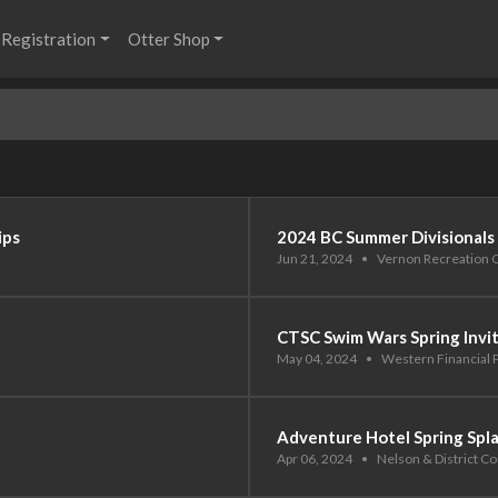
Registration
Otter Shop
ips
2024 BC Summer Divisionals
Jun 21, 2024
•
Vernon Recreation 
CTSC Swim Wars Spring Invi
May 04, 2024
•
Western Financial 
Adventure Hotel Spring Spl
Apr 06, 2024
•
Nelson & District 