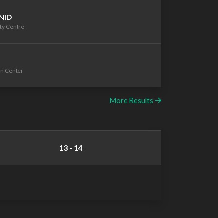
 NID
ty Centre
on Center
More Results
13 - 14