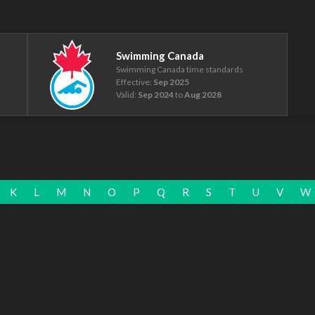
Swimming Canada
Swimming Canada time standards
Effective:
Sep 2025
Valid:
Sep 2024
to
Aug 2028
K
L
M
N
O
P
Q
R
S
T
U
V
W