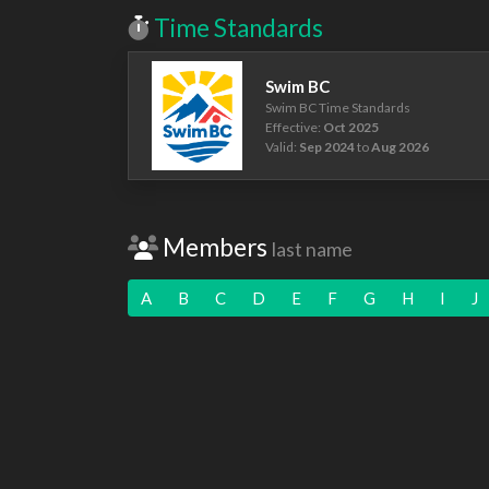
Time Standards
Swim BC
Swim BC Time Standards
Effective:
Oct 2025
Valid:
Sep 2024
to
Aug 2026
Members
last name
A
B
C
D
E
F
G
H
I
J