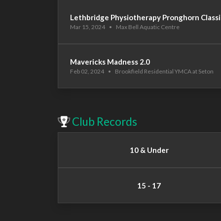
Lethbridge Physiotherapy Pronghorn Classi
Mar 15, 2024
•
Max Bell Aquatic Centre
Mavericks Madness 2.0
Feb 02, 2024
•
Brookfield Residential YMCA at Seton
Club Records
10 & Under
15 - 17