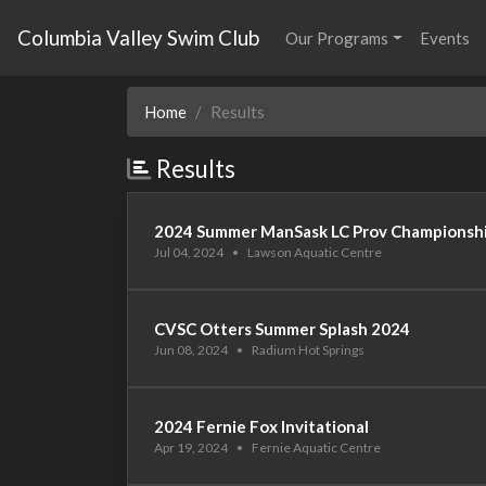
Columbia Valley Swim Club
Our Programs
Events
Home
Results
Results
2024 Summer ManSask LC Prov Championsh
Jul 04, 2024
•
Lawson Aquatic Centre
CVSC Otters Summer Splash 2024
Jun 08, 2024
•
Radium Hot Springs
2024 Fernie Fox Invitational
Apr 19, 2024
•
Fernie Aquatic Centre