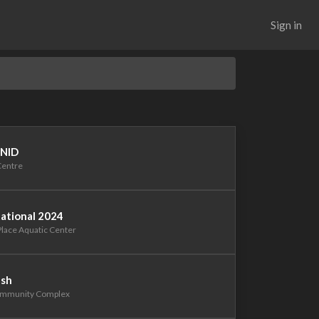
Sign in
 NID
Centre
tational 2024
Place Aquatic Center
ash
Community Complex