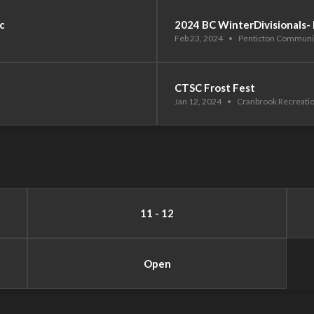
c
2024 BC WinterDivisionals-
Feb 23, 2024
•
Penticton Communi
CTSC Frost Fest
Jan 12, 2024
•
Cranbrook Recreati
11 - 12
Open